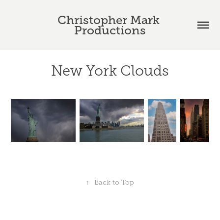
Christopher Mark 
Productions
New York Clouds
↑
Back to Top